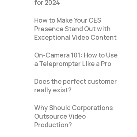
for 2024
How to Make Your CES
Presence Stand Out with
Exceptional Video Content
On-Camera 101: How to Use
a Teleprompter Like a Pro
Does the perfect customer
really exist?
Why Should Corporations
Outsource Video
Production?