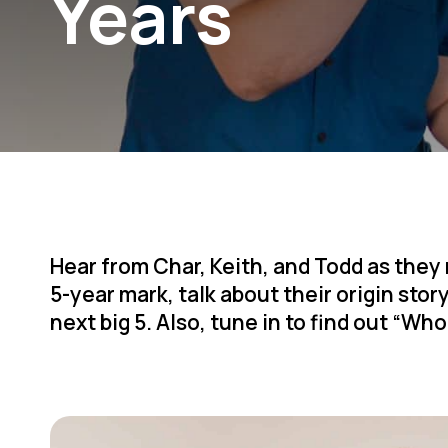
Years
Hear from Char, Keith, and Todd as they
5-year mark, talk about their origin stor
next big 5. Also, tune in to find out “Wh