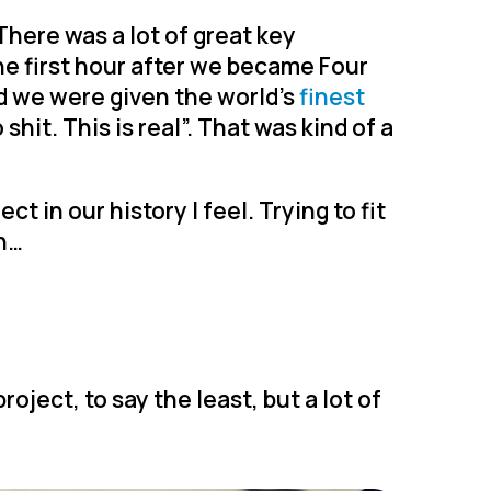
There was a lot of great key
e first hour after we became Four
nd we were given the world’s
finest
 shit. This is real”. That was kind of a
 in our history I feel. Trying to fit
en…
project, to say the least, but a lot of