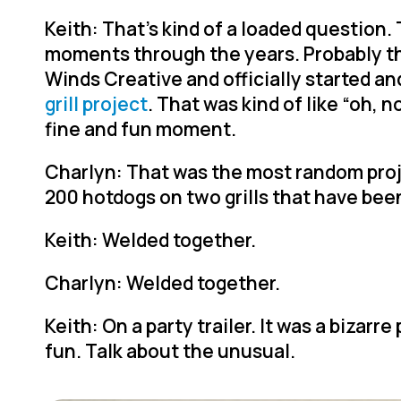
Keith: That’s kind of a loaded question. 
moments through the years. Probably th
Winds Creative and officially started a
grill project
. That was kind of like “oh, no
fine and fun moment.
Charlyn: That was the most random project
200 hotdogs on two grills that have be
Keith: Welded together.
Charlyn: Welded together.
Keith: On a party trailer. It was a bizarre 
fun. Talk about the unusual.