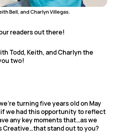
ith Bell, and Charlyn Villegas.
 our readers out there!
ith Todd, Keith, and Charlyn the
 you two!
we’re turning five years old on May
 if we had this opportunity to reflect
 have any key moments that…as we
ds Creative…that stand out to you?