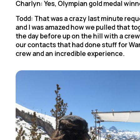
Charlyn: Yes, Olympian gold medal winn
Todd: That was a crazy last minute requ
and I was amazed how we pulled that tog
the day before up on the hill with a cr
our contacts that had done stuff for Warr
crew and an incredible experience.