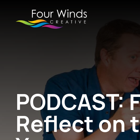
PODCAST: F
Reflect on 