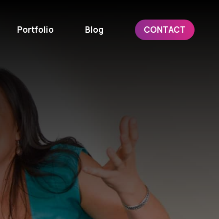
Portfolio
Blog
CONTACT