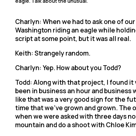
eagle. Talk about the unusual.
Charlyn: When we had to ask one of our 
Washington riding an eagle while holding 
script at some point, but it was all real.
Keith: Strangely random.
Charlyn: Yep. How about you Todd?
Todd: Along with that project, I found i
been in business an hour and business w
like that was a very good sign for the fu
time that we’ve grown and grown. The o
when we were asked with three days no
mountain and do a shoot with Chloe Kim 