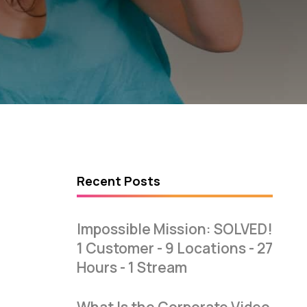
Recent Posts
Impossible Mission: SOLVED!
1 Customer - 9 Locations - 27
Hours - 1 Stream