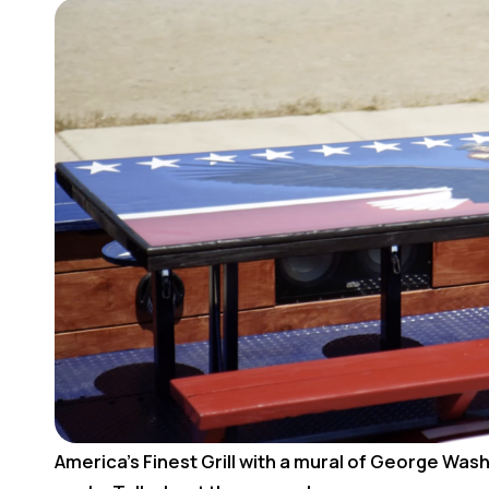
America’s Finest Grill with a mural of George Wash