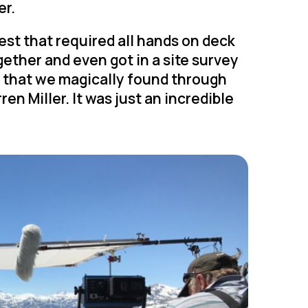
er.
est that required all hands on deck
ether and even got in a site survey
ew that we magically found through
en Miller. It was just an incredible