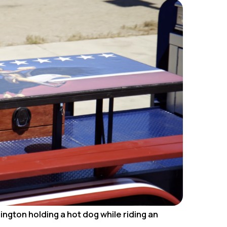
ington holding a hot dog while riding an