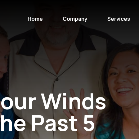
Home
Company
Services
our Winds
the Past 5