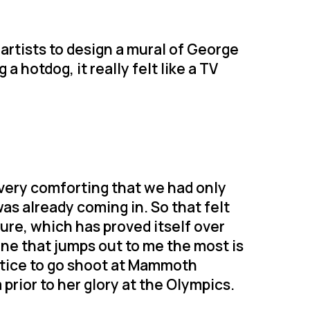
artists to design a mural of George
a hotdog, it really felt like a TV
t very comforting that we had only
as already coming in. So that felt
ture, which has proved itself over
ne that jumps out to me the most is
tice to go shoot at Mammoth
prior to her glory at the Olympics.