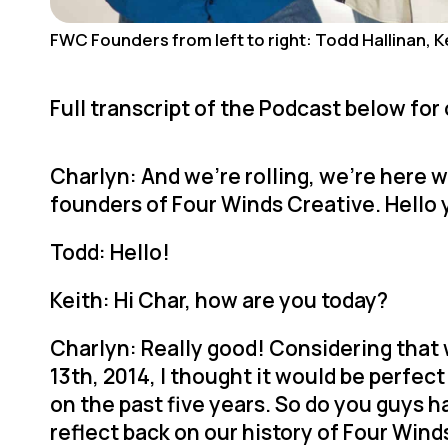
FWC Founders from left to right: Todd Hallinan, Ke
Full transcript of the Podcast below for
Charlyn: And we’re rolling, we’re here w
founders of Four Winds Creative. Hello
Todd: Hello!
Keith: Hi Char, how are you today?
Charlyn: Really good! Considering that 
13th, 2014, I thought it would be perfect
on the past five years. So do you guys
reflect back on our history of Four Win