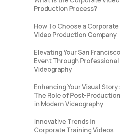
What Is the Corporate Video
Production Process?
How To Choose a Corporate
Video Production Company
Elevating Your San Francisco
Event Through Professional
Videography
Enhancing Your Visual Story:
The Role of Post-Production
in Modern Videography
Innovative Trends in
Corporate Training Videos