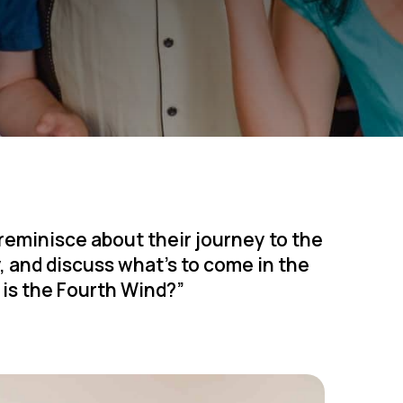
 reminisce about their journey to the
y, and discuss what’s to come in the
o is the Fourth Wind?”