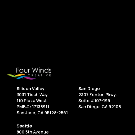
next project.
Contact Us
Silicon Valley
San Diego
3031 Tisch Way
2307 Fenton Pkwy.
110 Plaza West
Suite #107-195
PMB#: 17138911
San Diego, CA 92108
San Jose, CA 95128-2561
Seattle
800 5th Avenue