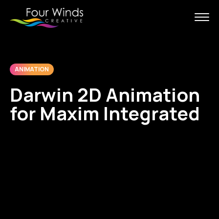
ANIMATION
Darwin 2D Animation
for Maxim Integrated
Maxim Integrated supports its
Sales Teams with easy to
understand explainer videos to