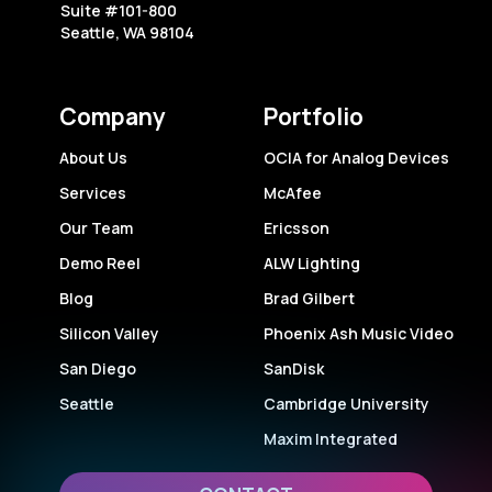
Suite #101-800
Seattle, WA 98104
Company
Portfolio
About Us
OCIA for Analog Devices
Services
McAfee
Our Team
Ericsson
Demo Reel
ALW Lighting
Blog
Brad Gilbert
Silicon Valley
Phoenix Ash Music Video
San Diego
SanDisk
Seattle
Cambridge University
Maxim Integrated