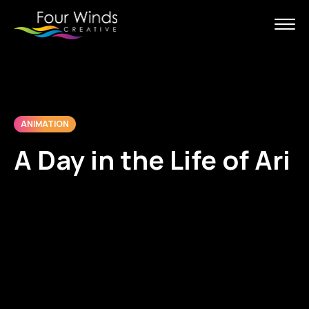
ANIMATION
A Day in the Life of Ari
With McAfee, our goal was to
create a story about their threat
detection technology in a