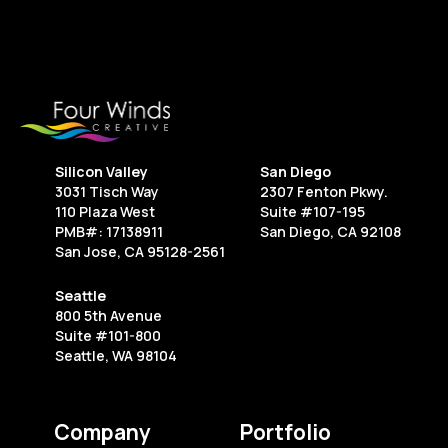
Silicon Valley
San Diego
3031 Tisch Way
2307 Fenton Pkwy.
110 Plaza West
Suite #107-195
PMB#: 17138911
San Diego, CA 92108
San Jose, CA 95128-2561
Seattle
800 5th Avenue
Suite #101-800
Seattle, WA 98104
Company
Portfolio