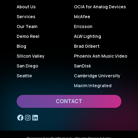
About Us
OCIA for Analog Devices
Services
McAfee
Our Team
Ericsson
Demo Reel
ALW Lighting
Blog
Brad Gilbert
Silicon Valley
Phoenix Ash Music Video
San Diego
SanDisk
Seattle
Cambridge University
Maxim Integrated
CONTACT
Facebook
Instagram
LinkedIn