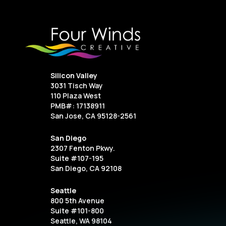
Silicon Valley
3031 Tisch Way
110 Plaza West
PMB#: 17138911
San Jose, CA 95128-2561
San Diego
2307 Fenton Pkwy.
Suite #107-195
San Diego, CA 92108
Seattle
800 5th Avenue
Suite #101-800
Seattle, WA 98104