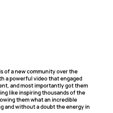
ds of a new community over the
with a powerful video that engaged
ent, and most importantly got them
ing like inspiring thousands of the
howing them what an incredible
ng and without a doubt the energy in