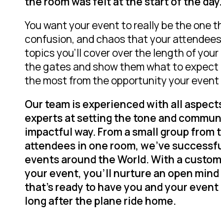
the room was felt at the start of the day
You want your event to really be
the one
t
confusion, and chaos that your attendees l
topics you’ll cover over the length of you
the gates and show them what to expect 
the most from the opportunity your event 
Our team is experienced with all aspect
experts at setting the tone and commun
impactful way. From a small group from 
attendees in one room, we’ve successfu
events around the World. With a custom 
your event, you’ll nurture an open mind
that’s ready to have you and your event 
long after the plane ride home.