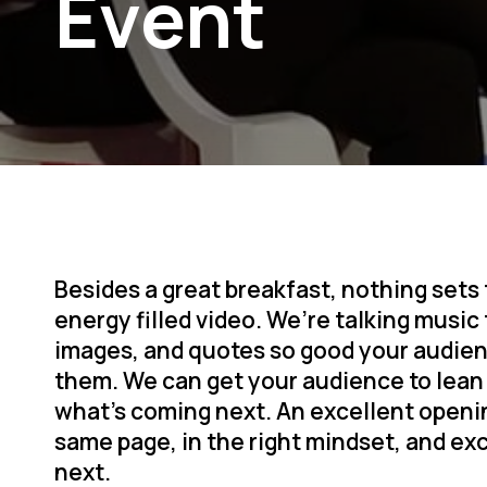
Event
Besides a great breakfast, nothing sets
energy filled video. We’re talking music
images, and quotes so good your audien
them. We can get your audience to lean 
what’s coming next. An excellent openi
same page, in the right mindset, and ex
next.