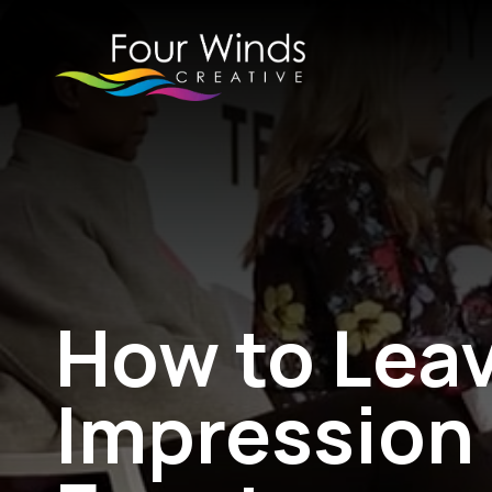
How to Leav
Impression 