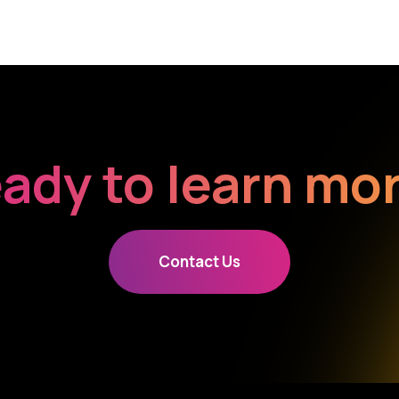
ady to learn mo
Contact Us