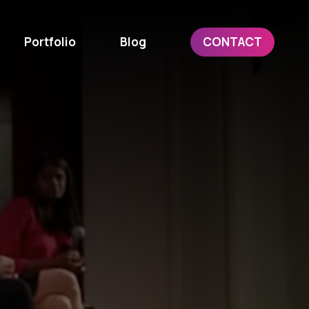
Portfolio
Blog
CONTACT