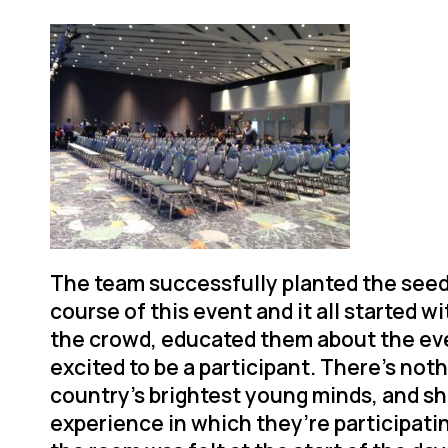
The team successfully planted the see
course of this event and it all started 
the crowd, educated them about the ev
excited to be a participant. There’s noth
country’s brightest young minds, and s
experience in which they’re participati