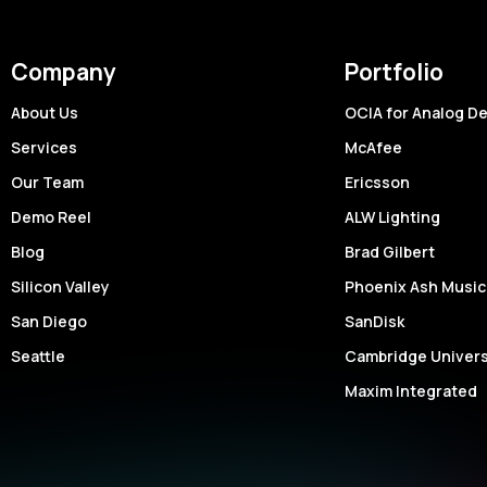
Company
Portfolio
About Us
OCIA for Analog D
Services
McAfee
Our Team
Ericsson
Demo Reel
ALW Lighting
Blog
Brad Gilbert
Silicon Valley
Phoenix Ash Music
San Diego
SanDisk
Seattle
Cambridge Univers
Maxim Integrated