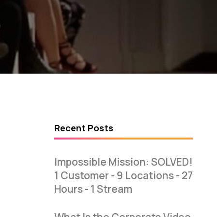
Recent Posts
Impossible Mission: SOLVED!
1 Customer - 9 Locations - 27
Hours - 1 Stream