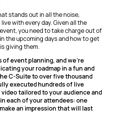
.
hat stands out in all the noise,
ive with every day. Given all the
r event, you need to take charge out of
in the upcoming days and how to get
is giving them.
s of event planning, and we’re
icating your roadmap in a fun and
the C-Suite to over five thousand
lly executed hundreds of live
video tailored to your audience and
 in each of your attendees: one
make an impression that will last