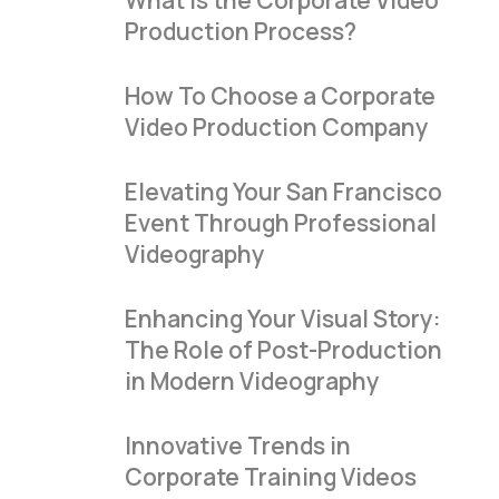
What Is the Corporate Video
Production Process?
How To Choose a Corporate
Video Production Company
Elevating Your San Francisco
Event Through Professional
Videography
Enhancing Your Visual Story:
The Role of Post-Production
in Modern Videography
Innovative Trends in
Corporate Training Videos