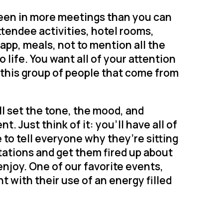
een in more meetings than you can
ttendee activities, hotel rooms,
 app, meals, not to mention all the
life. You want all of your attention
n this group of people that come from
ll set the tone, the mood, and
. Just think of it: you’ll have all of
 to tell everyone why they’re sitting
tations and get them fired up about
enjoy. One of our favorite events,
nt with their use of an energy filled