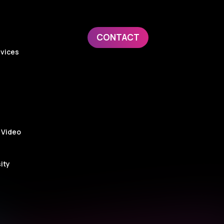
CONTACT
evices
 Video
ity