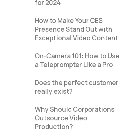
for 2024
How to Make Your CES
Presence Stand Out with
Exceptional Video Content
On-Camera 101: How to Use
a Teleprompter Like a Pro
Does the perfect customer
really exist?
Why Should Corporations
Outsource Video
Production?