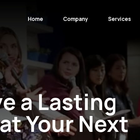
Home
Company
Services
e a Lasting
at Your Next