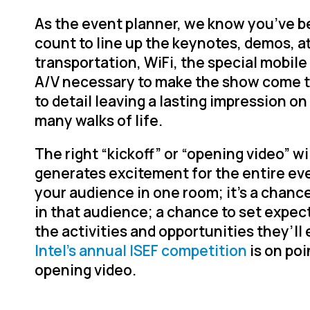
As the event planner, we know you’ve b
count to line up the keynotes, demos, a
transportation, WiFi, the special mobile
A/V necessary to make the show come to 
to detail leaving a lasting impression o
many walks of life.
The right “kickoff” or “opening video” wi
generates excitement for the entire event
your audience in one room; it’s a chance
in that audience; a chance to set expec
the activities and opportunities they’ll 
Intel’s annual ISEF competition
is on poi
opening video.