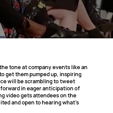
 the tone at company events like an
 to get them pumped up, inspiring
ce will be scrambling to tweet
forward in eager anticipation of
ng video gets attendees on the
cited and open to hearing what’s