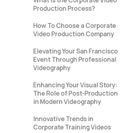
What Is the Corporate Video
Production Process?
How To Choose a Corporate
Video Production Company
Elevating Your San Francisco
Event Through Professional
Videography
Enhancing Your Visual Story:
The Role of Post-Production
in Modern Videography
Innovative Trends in
Corporate Training Videos