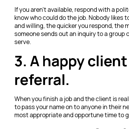
If you aren’t available, respond with a po
know who could do the job. Nobody likes to 
and willing, the quicker you respond, the mo
someone sends out an inquiry to a group of 
serve.
3.
A happy client
referral.
When you finish a job and the client is re
to pass your name on to anyone in their net
most appropriate and opportune time to g