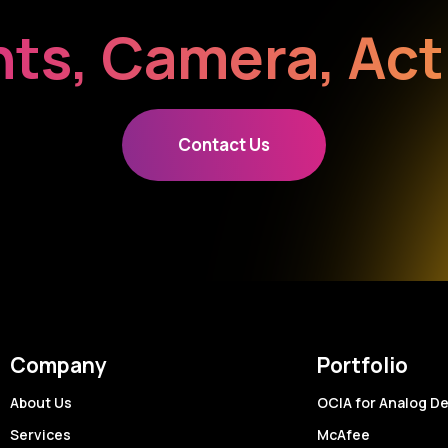
hts, Camera, Act
Contact Us
Company
Portfolio
About Us
OCIA for Analog D
Services
McAfee