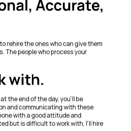
ional, Accurate,
 to rehire the ones who can give them
es. The people who process your
k with.
 at the end of the day, you’ll be
son and communicating with these
eone with a good attitude and
but is difficult to work with, I’ll hire