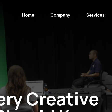
Home
Company
Services
ery Creative