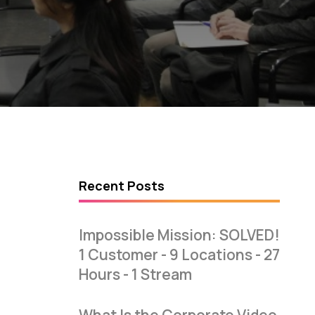
Recent Posts
Impossible Mission: SOLVED!
1 Customer - 9 Locations - 27
Hours - 1 Stream