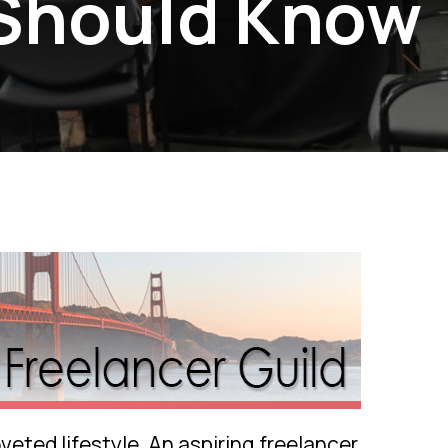
 Should Know
eted lifestyle. An aspiring freelancer