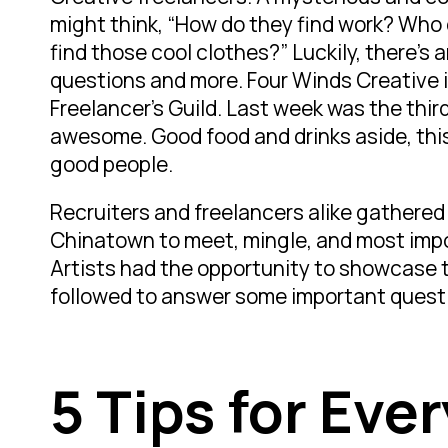
might think, “How do they find work? Who
find those cool clothes?” Luckily, there’s 
questions and more. Four Winds Creative i
Freelancer’s Guild. Last week was the third 
awesome. Good food and drinks aside, thi
good people.
Recruiters and freelancers alike gathered
Chinatown to meet, mingle, and most impor
Artists had the opportunity to showcase 
followed to answer some important quest
5 Tips for Eve