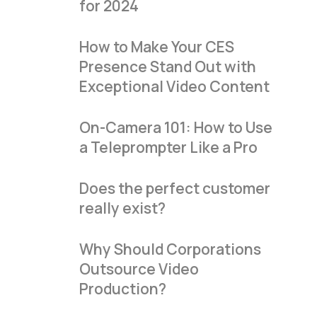
for 2024
How to Make Your CES
Presence Stand Out with
Exceptional Video Content
On-Camera 101: How to Use
a Teleprompter Like a Pro
Does the perfect customer
really exist?
Why Should Corporations
Outsource Video
Production?