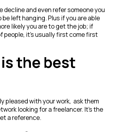
lite decline and even refer someone you
be left hanging. Plus if you are able
re likely you are to get the job; if
people, it’s usually first come first
 is the best
ally pleased with your work, ask them
work looking for a freelancer. It’s the
et a reference.