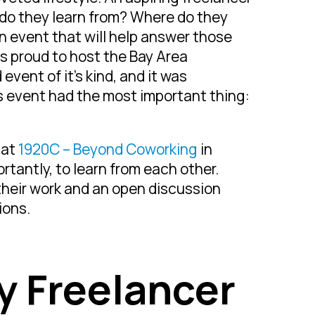
 do they learn from? Where do they
an event that will help answer those
s proud to host the Bay Area
event of it’s kind, and it was
s event had the most important thing:
 at
1920C – Beyond Coworking
in
tantly, to learn from each other.
their work and an open discussion
ions.
ry Freelancer