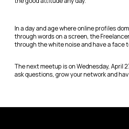
the good attitude any day.”
In a day and age where online profiles d
through words on a screen, the Freelancer
through the white noise and have a face t
The next meetup is on Wednesday, April 27
ask questions, grow your network and hav