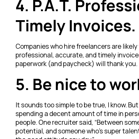
4.
P.A.T. Profess
Timely Invoices.
Companies who hire freelancers are likely
professional, accurate, and timely invoic
paperwork (and paycheck) will thank you.
5.
Be nice to wor
It sounds too simple to be true, I know. But
spending a decent amount of time in per
people. One recruiter said, “Between som
potential, and someone who’s super talented 