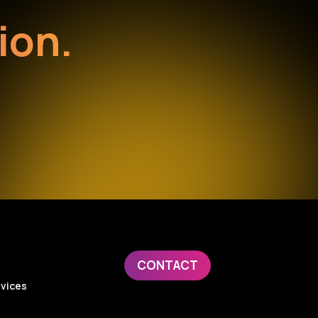
ion.
CONTACT
evices