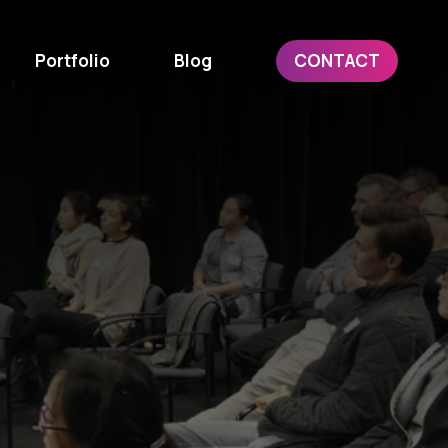
Portfolio
Blog
CONTACT