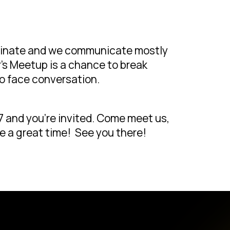
ominate and we communicate mostly
’s Meetup is a chance to break
o face conversation.
 and you’re invited. Come meet us,
e a great time! See you there!