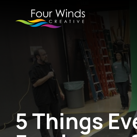
5 Things Ev