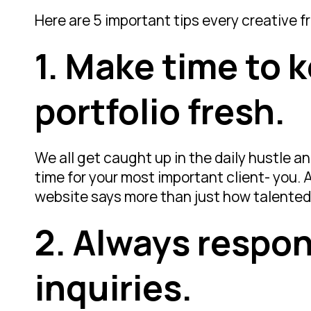
Here are 5 important tips every creative 
1. Make time to 
portfolio fresh.
We all get caught up in the daily hustle an
time for your most important client- you. 
website says more than just how talented y
2. Always respon
inquiries.