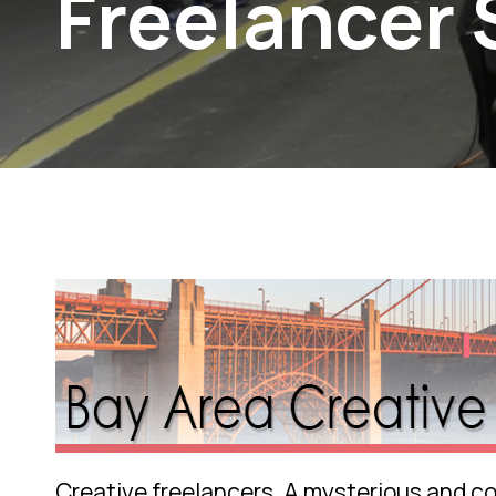
Freelancer
Creative freelancers. A mysterious and cov