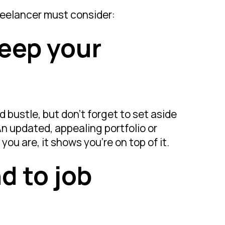
freelancer must consider:
keep your
d bustle, but don’t forget to set aside
An updated, appealing portfolio or
ou are, it shows you’re on top of it.
d to job