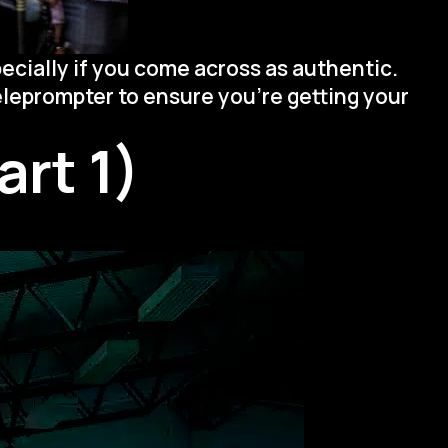
ecially if you come across as authentic.
teleprompter to ensure you’re getting your
rt 1)