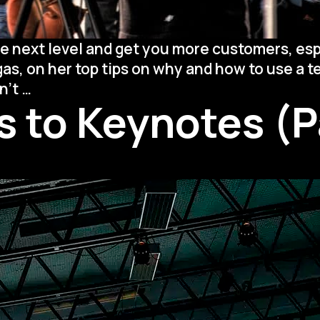
e next level and get you more customers, esp
gas, on her top tips on why and how to use a 
On-
on’t
…
 to Keynotes (Pa
Camera
101:
How
to
Use
a
Teleprompter
Like
a
Pro