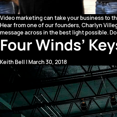
Video marketing can take your business to th
Hear from one of our founders, Charlyn Ville
message across in the best light possible. D
Four Winds’ Keys
Keith Bell
|
March 30, 2018