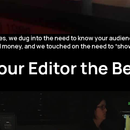
es, we dug into the need to know your audien
d money, and we touched on the need to “show
Your Editor the 