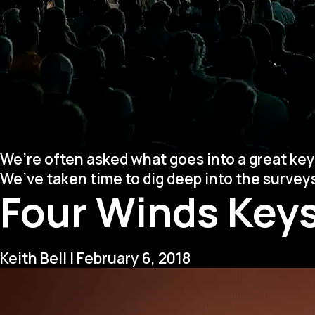
We’re often asked what goes into a great key
We’ve taken time to dig deep into the surve
Four Winds Keys
Keith Bell
|
February 6, 2018