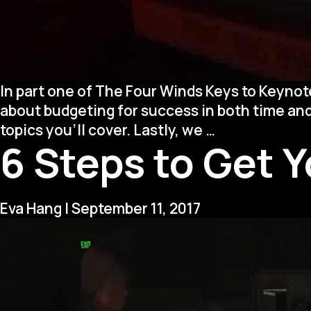
In part one of The Four Winds Keys to Keynot
about budgeting for success in both time an
Four
topics you’ll cover. Lastly, we
…
6 Steps to Get 
Winds
Keys
to
Keynotes
Eva Hang
|
September 11, 2017
(Part
2)