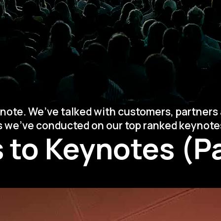
note. We’ve talked with customers, partners 
ys we’ve conducted on our top ranked keynote
 to Keynotes (Pa