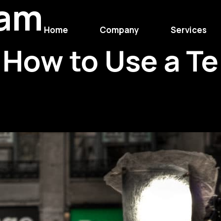
eam
Home
Company
Services
How to Use a Te