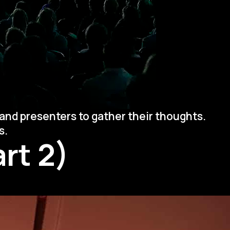
and presenters to gather their thoughts.
s.
rt 2)