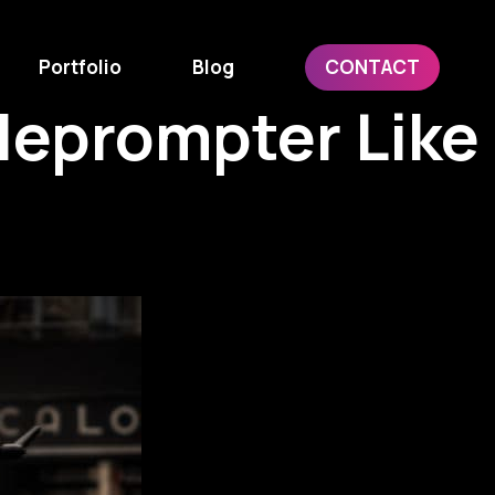
Portfolio
Blog
CONTACT
leprompter Like