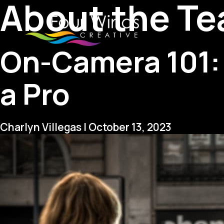
About the T
On-Camera 101: 
a Pro
Charlyn Villegas
|
October 13, 2023