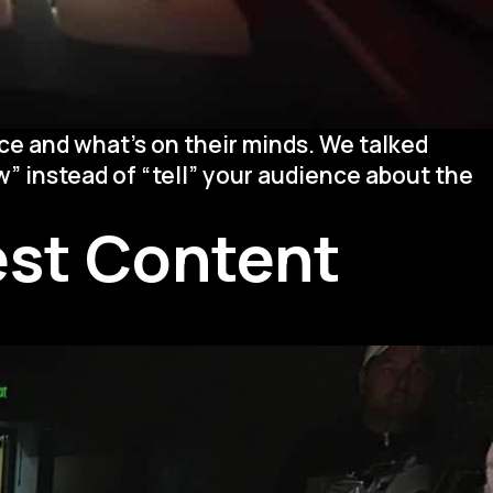
ce and what’s on their minds. We talked
” instead of “tell” your audience about the
Best Content