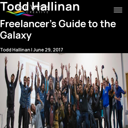
Todd Hallinan
Freelancer’s Guide to the
Galaxy
Todd Hallinan
|
June 29, 2017