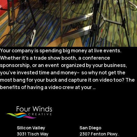
Your company is spending big money at live events.
Whether it’s a trade show booth, a conference
sponsorship, or an event organized by your business,
you’ve invested time and money– so why not get the
most bang for your buck and capture it on video too? The
9
benefits of having a video crew at your
…
Ways
to
Use
Video
to
Silicon Valley
San Diego
Maximize
3031 Tisch Way
2307 Fenton Pkwy.