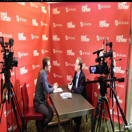
House
vs
Outsourcing