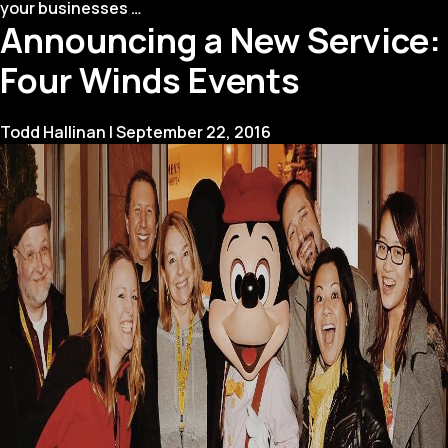
How
your businesses
…
Announcing a New Service:
to
Create
Four Winds Events
the
Best
Year
Todd Hallinan
|
September 22, 2016
in
Review
Video