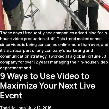
These days I frequently see companies advertising for in-
house video production staff. This trend makes sense
since video is being consumed online more than ever, and
it’s a critical part of any company’s marketing and
communication strategy. I worked at a global Fortune 50
company for over 12 years managing their in-house video
Pros
department and
…
9 Ways to Use Video to
and
Cons
Maximize Your Next Live
of
Bringing
Event
Video
Production
Todd Hallinan
|
July 12, 2016
In-