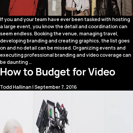
If you and your team have ever been tasked with hosting
a large event, you know the detail and coordination can
seem endless. Booking the venue, managing travel,
developing branding and creating graphics, the list goes
on and no detail can be missed. Organizing events and
executing professional branding and video coverage can
Announcing
be daunting
…
How to Budget for Video
a
New
Service:
Todd Hallinan
|
September 7, 2016
Four
Winds
Events