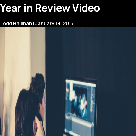
Create
Year in Review Video
a
Corporate
Video
Todd Hallinan
|
January 18, 2017
Strategy