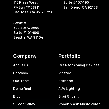
Your
110 Plaza West
Suite #107-195
Next
PMB#: 17138911
San Diego, CA 92108
San Jose, CA 95128-2561
Live
Event
Seattle
800 5th Avenue
Suite #101-800
Seattle, WA 98104
Company
Portfolio
About Us
OCIA for Analog Devices
Services
McAfee
Our Team
Ericsson
Demo Reel
ALW Lighting
Blog
Brad Gilbert
Silicon Valley
Phoenix Ash Music Video