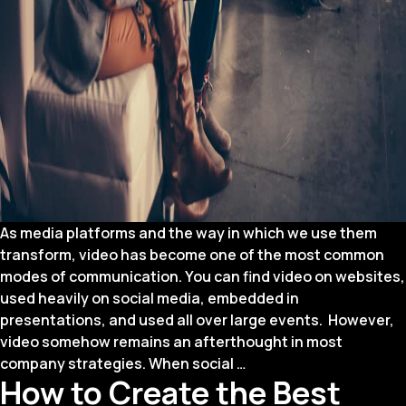
As media platforms and the way in which we use them
transform, video has become one of the most common
modes of communication. You can find video on websites,
used heavily on social media, embedded in
presentations, and used all over large events. However,
video somehow remains an afterthought in most
How
company strategies. When social
…
How to Create the Best
to