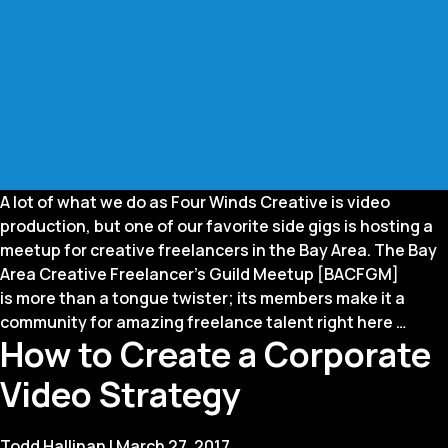
A lot of what we do as Four Winds Creative is video
production, but one of our favorite side gigs is hosting a
meetup for creative freelancers in the Bay Area. The Bay
Area Creative Freelancer’s Guild Meetup [BACFGM]
is more than a tongue twister; its members make it a
Freel
community for amazing freelance talent right here
…
How to Create a Corporate
Guid
to
Video Strategy
the
Gala
Todd Hallinan
|
March 27, 2017