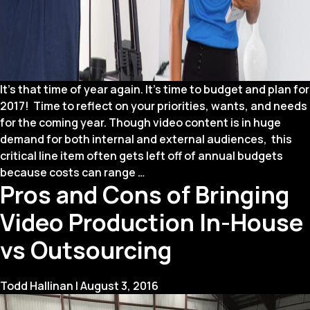
It’s that time of year again. It’s time to budget and plan for
2017! Time to reflect on your priorities, wants, and needs
for the coming year. Though video content is in huge
demand for both internal and external audiences, this
critical line item often gets left off of annual budgets
How
because costs can range
…
Pros and Cons of Bringing
to
Budget
Video Production In-House
for
Video
vs Outsourcing
Todd Hallinan
|
August 3, 2016