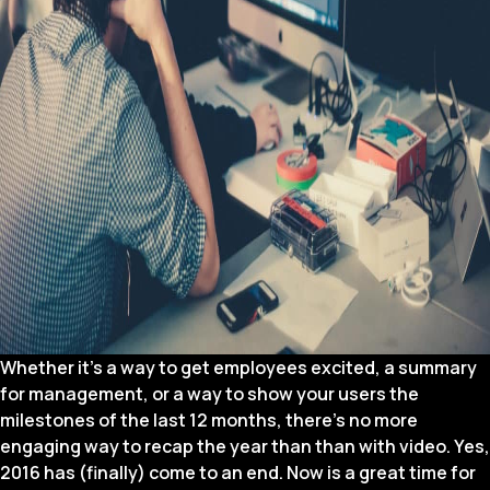
Whether it’s a way to get employees excited, a summary
for management, or a way to show your users the
milestones of the last 12 months, there’s no more
engaging way to recap the year than than with video. Yes,
2016 has (finally) come to an end. Now is a great time for