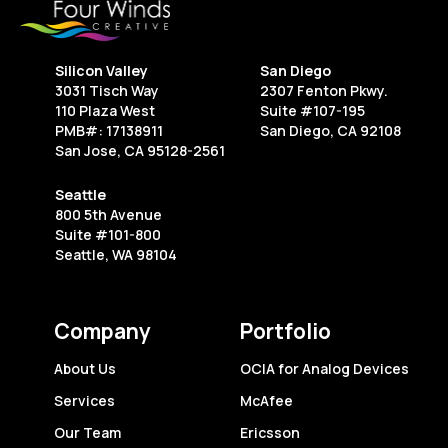
Silicon Valley
San Diego
3031 Tisch Way
2307 Fenton Pkwy.
110 Plaza West
Suite #107-195
PMB#: 17138911
San Diego, CA 92108
San Jose, CA 95128-2561
Seattle
800 5th Avenue
Suite #101-800
Seattle, WA 98104
Company
Portfolio
About Us
OCIA for Analog Devices
Services
McAfee
Our Team
Ericsson