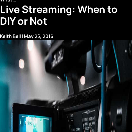
Live Streaming: When to
Tips:
A
DIY or Not
First
Timer’s
Guide
Keith Bell
|
May 25, 2016
for
Being
Interviewed
“On-
Camera”