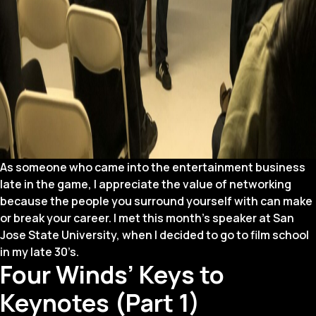
As someone who came into the entertainment business
late in the game, I appreciate the value of networking
because the people you surround yourself with can make
or break your career. I met this month’s speaker at San
Jose State University, when I decided to go to film school
in my late 30’s.
Four Winds’ Keys to
Keynotes (Part 1)