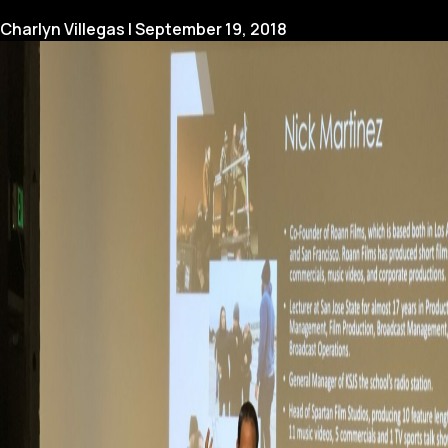
to
Use
Charlyn Villegas
|
September 19, 2018
a
Teleprompter
Like
a
Pro