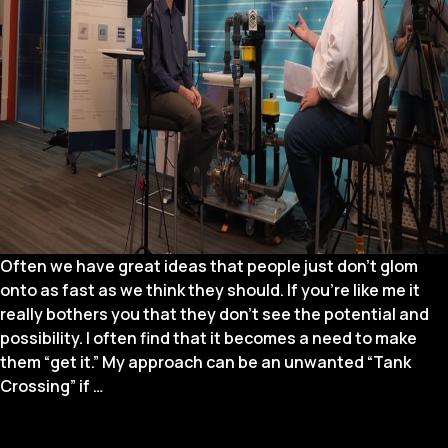
Often we have great ideas that people just don’t glom
onto as fast as we think they should. If you’re like me it
really bothers you that they don’t see the potential and
possibility. I often find that it becomes a need to make
them “get it.” My approach can be an unwanted “Tank
Spreading
Crossing” if
…
Your
Ideas