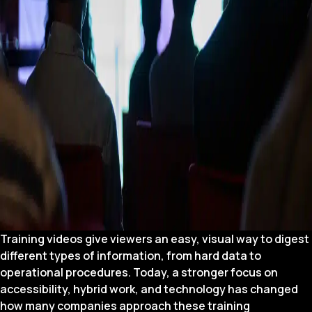
Training videos give viewers an easy, visual way to digest
different types of information, from hard data to
operational procedures. Today, a stronger focus on
accessibility, hybrid work, and technology has changed
how many companies approach these training