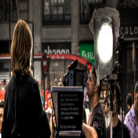
Out
with
Exceptional
Video
Content