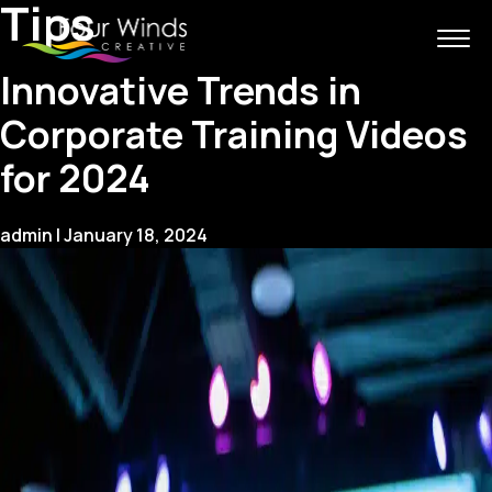
Tips
Innovative Trends in
Corporate Training Videos
for 2024
admin
|
January 18, 2024