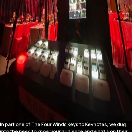
In part one of The Four Winds Keys to Keynotes, we dug
into the need to know your audience and what’s on their