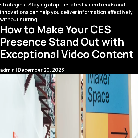
strategies. Staying atop the latest video trends and
innovations can help you deliver information effectively
Innovative
without hurting
…
How to Make Your CES
Trends
in
Presence Stand Out with
Corporate
Training
Exceptional Video Content
Videos
for
admin
|
December 20, 2023
2024