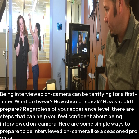
Being interviewed on-camera can be terrifying for a first-
timer. What do I wear? How should I speak? How should I
prepare? Regardless of your experience level, there are
steps that can help you feel confident about being
interviewed on-camera. Here are some simple ways to
prepare to be interviewed on-camera like a seasoned pro:
Video
What
…