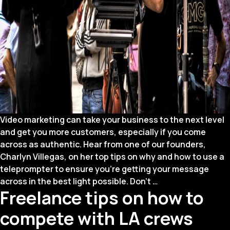
Video marketing can take your business to the next level
and get you more customers, especially if you come
across as authentic. Hear from one of our founders,
Charlyn Villegas, on her top tips on why and how to use a
teleprompter to ensure you’re getting your message
On-
across in the best light possible. Don’t
…
Freelance tips on how to
Camera
101:
compete with LA crews
How