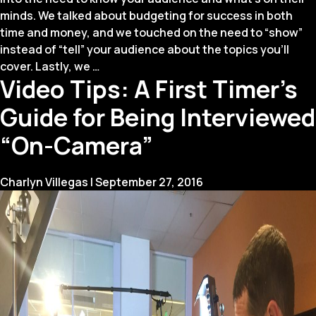
minds. We talked about budgeting for success in both
time and money, and we touched on the need to “show”
instead of “tell” your audience about the topics you’ll
Four
cover. Lastly, we
…
Video Tips: A First Timer’s
Winds
Keys
Guide for Being Interviewed
to
Keynotes
“On-Camera”
(Part
2)
Charlyn Villegas
|
September 27, 2016