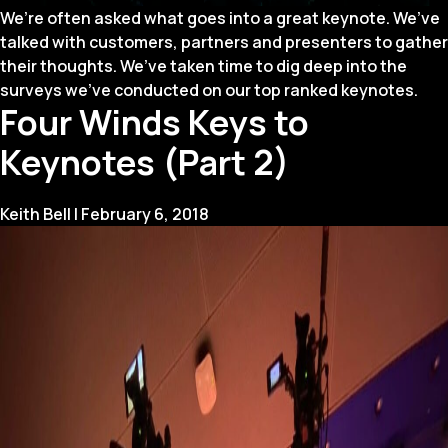
We’re often asked what goes into a great keynote. We’ve
talked with customers, partners and presenters to gather
their thoughts. We’ve taken time to dig deep into the
surveys we’ve conducted on our top ranked keynotes.
Four Winds Keys to
Keynotes (Part 2)
Keith Bell
|
February 6, 2018