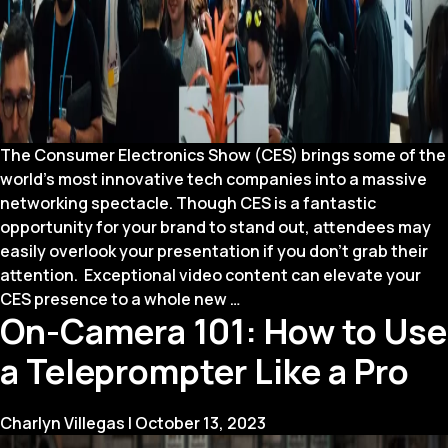
The Consumer Electronics Show (CES) brings some of the
world’s most innovative tech companies into a massive
networking spectacle. Though CES is a fantastic
opportunity for your brand to stand out, attendees may
easily overlook your presentation if you don’t grab their
attention. Exceptional video content can elevate your
How
CES presence to a whole new
…
On-Camera 101: How to Use
to
Make
a Teleprompter Like a Pro
Your
CES
Presence
Charlyn Villegas
|
October 13, 2023
Stand