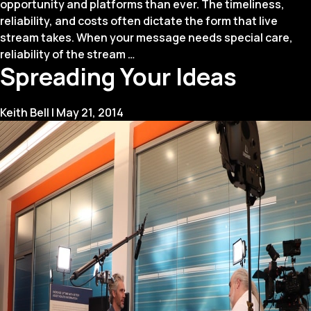
opportunity and platforms than ever. The timeliness,
reliability, and costs often dictate the form that live
stream takes. When your message needs special care,
Live
reliability of the stream
…
Spreading Your Ideas
Streaming:
When
to
Keith Bell
|
May 21, 2014
DIY
or
Not