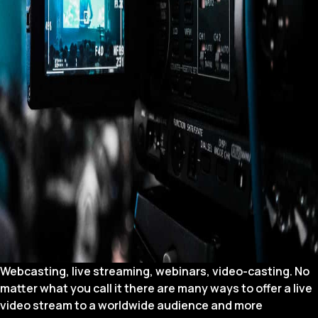
Webcasting, live streaming, webinars, video-casting. No
matter what you call it there are many ways to offer a live
video stream to a worldwide audience and more