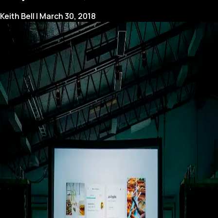
Keith Bell
|
March 30, 2018