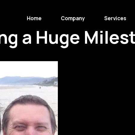
Home
Company
Services
ng a Huge Miles