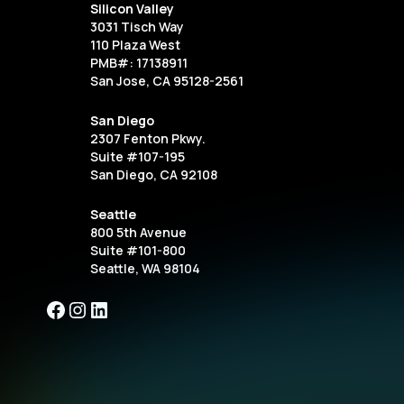
Silicon Valley
3031 Tisch Way
110 Plaza West
PMB#: 17138911
San Jose, CA 95128-2561
San Diego
2307 Fenton Pkwy.
Suite #107-195
San Diego, CA 92108
Seattle
800 5th Avenue
Suite #101-800
Seattle, WA 98104
Facebook
Instagram
LinkedIn