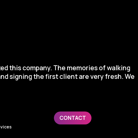
arted this company. The memories of walking
nd signing the first client are very fresh. We
CONTACT
evices