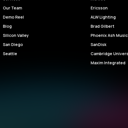
Our Team
Ericsson
Demo Reel
ALW Lighting
Blog
Brad Gilbert
Silicon Valley
Phoenix Ash Music
San Diego
SanDisk
Seattle
Cambridge Univers
Maxim Integrated