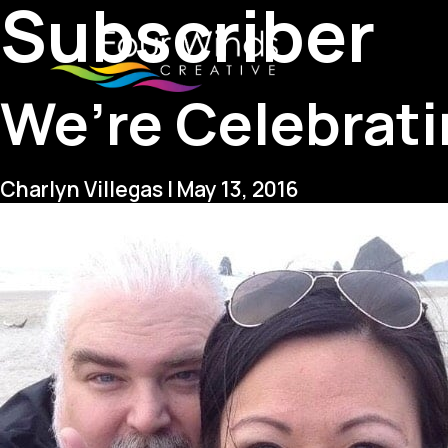
Subscriber
We’re Celebrati
Charlyn Villegas
|
May 13, 2016