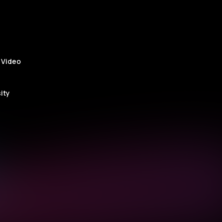
 Video
ity