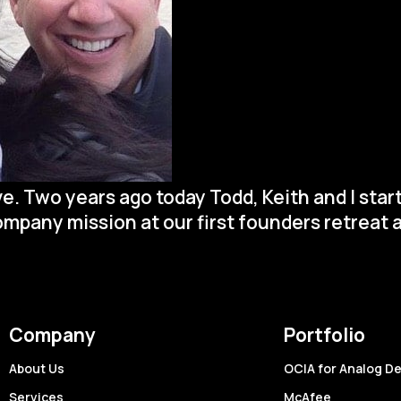
ive. Two years ago today Todd, Keith and I st
company mission at our first founders retreat a
Company
Portfolio
About Us
OCIA for Analog D
Services
McAfee