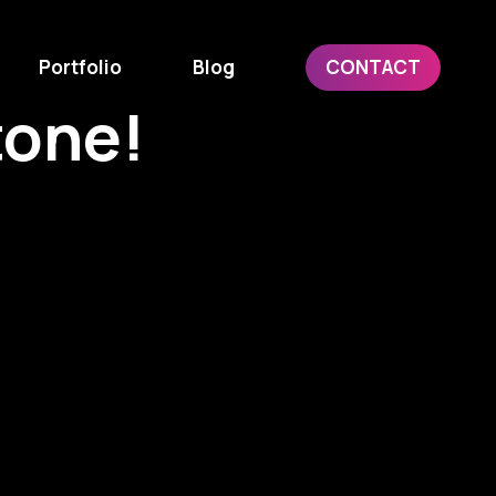
Portfolio
Blog
CONTACT
tone!