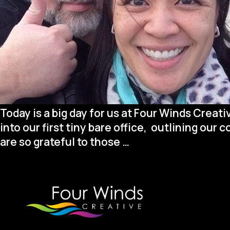
Today is a big day for us at Four Winds Creat
into our first tiny bare office, outlining our 
We’re
are so grateful to those
…
Celebrating
a
Huge
Milestone!