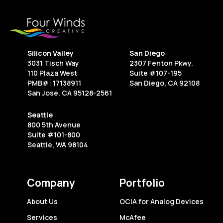
Every
Creative
Freelancer
Should
Silicon Valley
San Diego
Know
3031 Tisch Way
2307 Fenton Pkwy.
110 Plaza West
Suite #107-195
PMB#: 17138911
San Diego, CA 92108
San Jose, CA 95128-2561
Seattle
800 5th Avenue
Suite #101-800
Seattle, WA 98104
Company
Portfolio
About Us
OCIA for Analog Devices
Services
McAfee