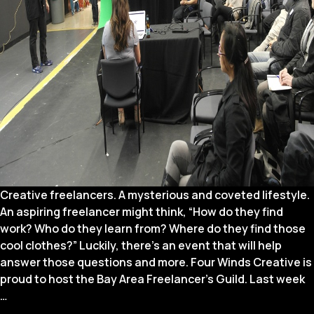
Creative freelancers. A mysterious and coveted lifestyle.
An aspiring freelancer might think, “How do they find
work? Who do they learn from? Where do they find those
cool clothes?” Luckily, there’s an event that will help
answer those questions and more. Four Winds Creative is
proud to host the Bay Area Freelancer’s Guild. Last week
5
…
Things