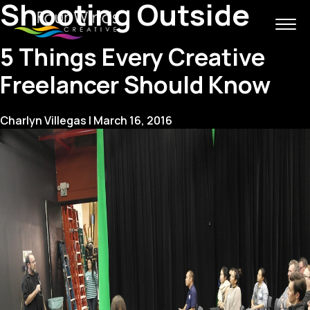
Shooting Outside
5 Things Every Creative
Freelancer Should Know
Charlyn Villegas
|
March 16, 2016