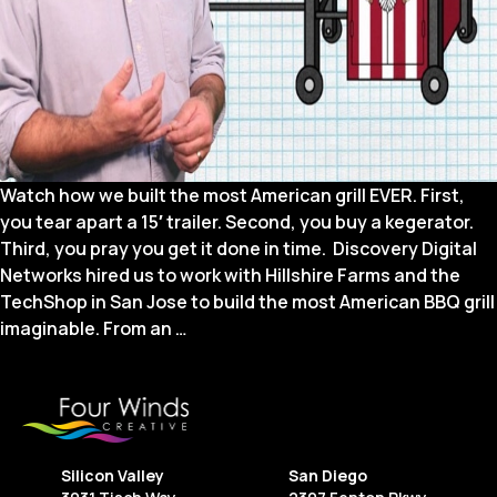
Watch how we built the most American grill EVER. First,
you tear apart a 15′ trailer. Second, you buy a kegerator.
Third, you pray you get it done in time. Discovery Digital
Networks hired us to work with Hillshire Farms and the
TechShop in San Jose to build the most American BBQ grill
Web
imaginable. From an
…
Series:
America’s
Finest
Grill
on
Silicon Valley
San Diego
Destination