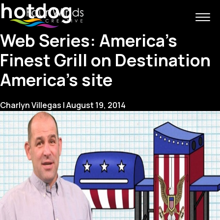
hotdog
Web Series: America’s
Finest Grill on Destination
America’s site
Charlyn Villegas
|
August 19, 2014