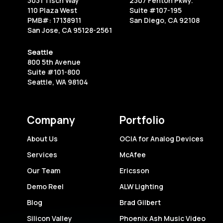
3031 Tisch Way
2307 Fenton Pkwy.
America’s
110 Plaza West
Suite #107-195
site
PMB#: 17138911
San Diego, CA 92108
San Jose, CA 95128-2561
Seattle
800 5th Avenue
Suite #101-800
Seattle, WA 98104
Company
Portfolio
About Us
OCIA for Analog Devices
Services
McAfee
Our Team
Ericsson
Demo Reel
ALW Lighting
Blog
Brad Gilbert
Silicon Valley
Phoenix Ash Music Video