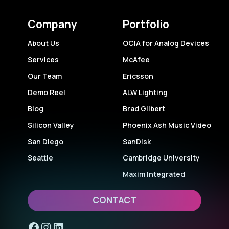
Company
Portfolio
About Us
OCIA for Analog Devices
Services
McAfee
Our Team
Ericsson
Demo Reel
ALW Lighting
Blog
Brad Gilbert
Silicon Valley
Phoenix Ash Music Video
San Diego
SanDisk
Seattle
Cambridge University
Maxim Integrated
CONTACT
Facebook
Instagram
LinkedIn