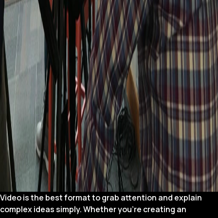
Video is the best format to grab attention and explain
complex ideas simply. Whether you’re creating an