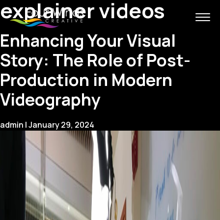
explainer videos
Enhancing Your Visual
Story: The Role of Post-
Production in Modern
Videography
admin
|
January 29, 2024