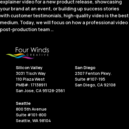
explainer video for a new product release, showcasing
your brand at an event, or building up success stories
with customer testimonials, high-quality video is the best
medium. Today, we will focus on how a professional video
Enhancing
post-production team
…
Your
Visual
Story:
The
Role
Silicon Valley
San Diego
of
3031 Tisch Way
2307 Fenton Pkwy.
Post-
110 Plaza West
Suite #107-195
Production
PMB#: 17138911
San Diego, CA 92108
San Jose, CA 95128-2561
in
Modern
Seattle
Videography
800 5th Avenue
Suite #101-800
Seattle, WA 98104