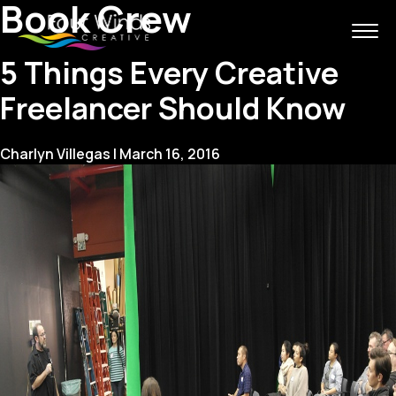
Book Crew
5 Things Every Creative
Freelancer Should Know
Charlyn Villegas
|
March 16, 2016