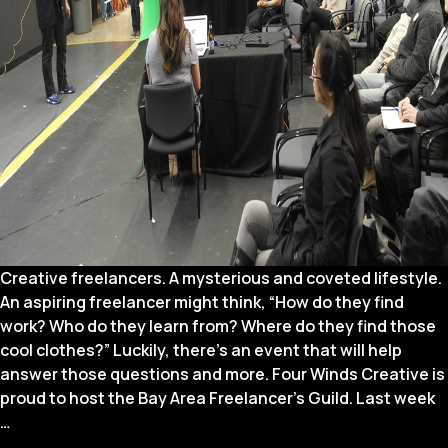
Creative freelancers. A mysterious and coveted lifestyle.
An aspiring freelancer might think, “How do they find
work? Who do they learn from? Where do they find those
cool clothes?” Luckily, there’s an event that will help
answer those questions and more. Four Winds Creative is
proud to host the Bay Area Freelancer’s Guild. Last week
5
…
Things