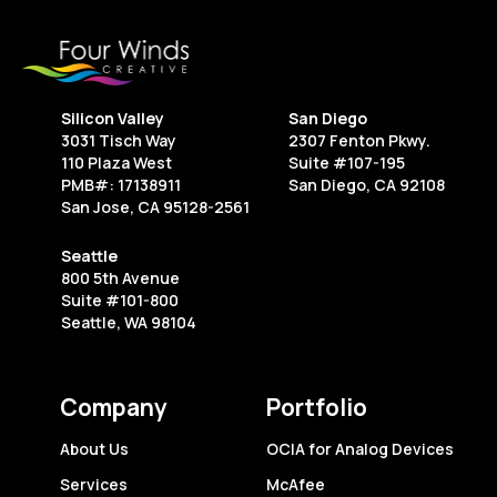
Every
Creative
Freelancer
Should
Silicon Valley
San Diego
Know
3031 Tisch Way
2307 Fenton Pkwy.
110 Plaza West
Suite #107-195
PMB#: 17138911
San Diego, CA 92108
San Jose, CA 95128-2561
Seattle
800 5th Avenue
Suite #101-800
Seattle, WA 98104
Company
Portfolio
About Us
OCIA for Analog Devices
Services
McAfee