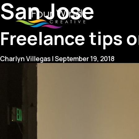
San Jose
Freelance tips 
Charlyn Villegas
|
September 19, 2018