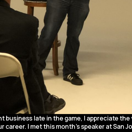
business late in the game, I appreciate the
 career. I met this month’s speaker at San Jo