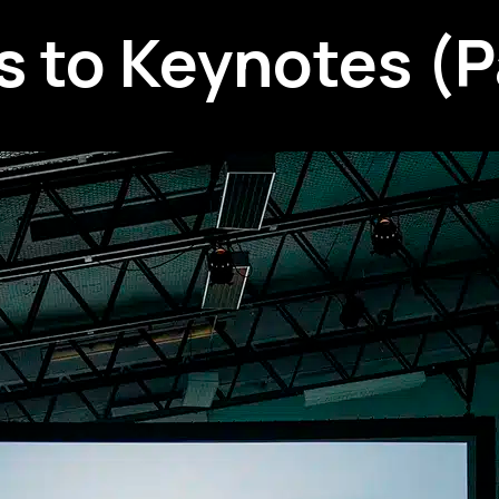
 to Keynotes (Pa