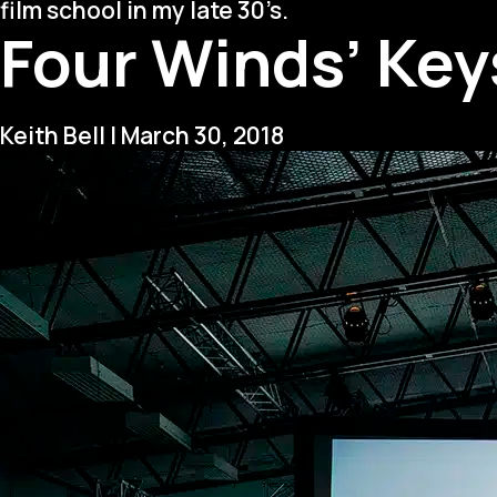
film school in my late 30’s.
Four Winds’ Keys
Keith Bell
|
March 30, 2018