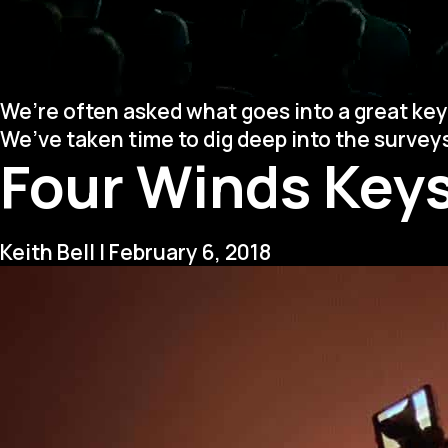
We’re often asked what goes into a great key
We’ve taken time to dig deep into the surve
Four Winds Keys
Keith Bell
|
February 6, 2018