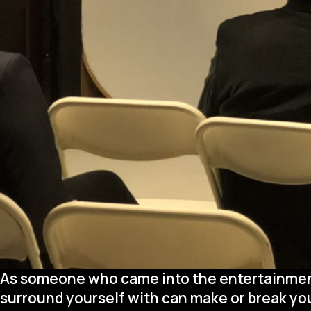
As someone who came into the entertainment 
surround yourself with can make or break your