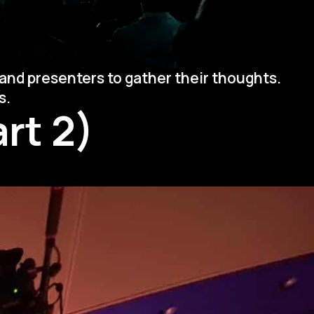
and presenters to gather their thoughts.
s.
rt 2)