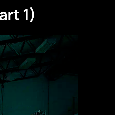
rt 1)