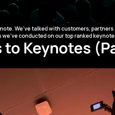
note. We’ve talked with customers, partners 
ys we’ve conducted on our top ranked keynote
 to Keynotes (Pa