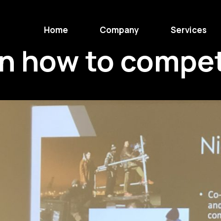
Home
Company
Services
on how to compe