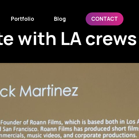
Portfolio
Blog
CONTACT
te with LA crews