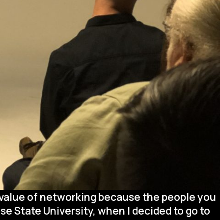
 value of networking because the people you
se State University, when I decided to go to