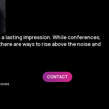
 a lasting impression. While conferences,
there are ways to rise above the noise and
ge:
CONTACT
evices
y