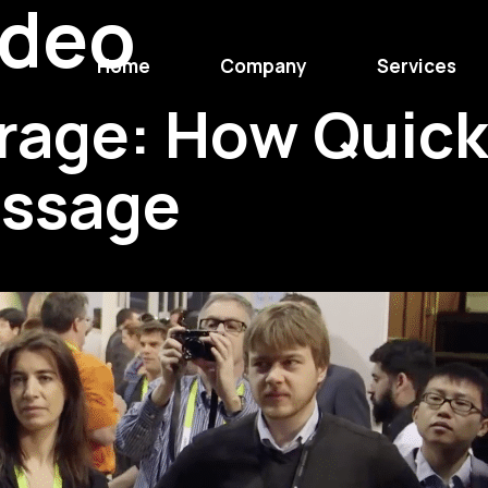
ideo
Home
Company
Services
rage: How Quick
essage