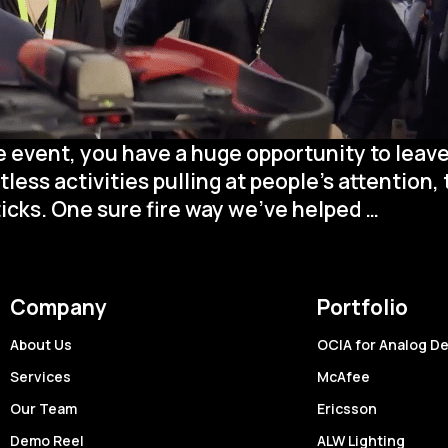
 event, you have a huge opportunity to leave
ss activities pulling at people’s attention, 
Live
icks. One sure fire way we’ve helped
…
Event
Covera
How
Company
Portfolio
Quick
Turn
About Us
OCIA for Analog D
Video
Services
McAfee
Can
Our Team
Ericsson
Amplif
Demo Reel
ALW Lighting