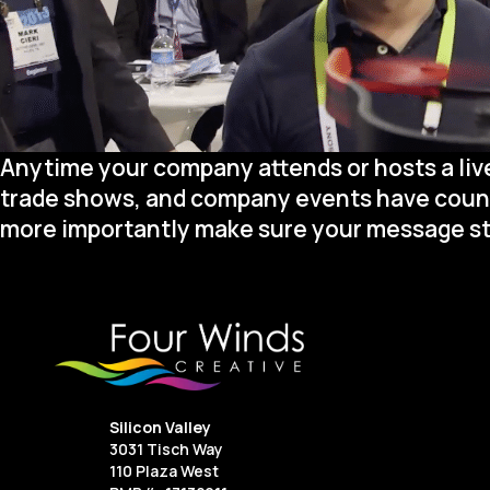
Anytime your company attends or hosts a live
trade shows, and company events have countle
more importantly make sure your message st
Silicon Valley
3031 Tisch Way
110 Plaza West