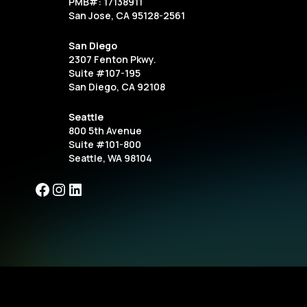
PMB#: 17138911
San Jose, CA 95128-2561
San Diego
2307 Fenton Pkwy.
Suite #107-195
San Diego, CA 92108
Seattle
800 5th Avenue
Suite #101-800
Seattle, WA 98104
Facebook
Instagram
LinkedIn