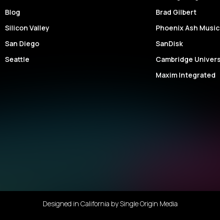
Your
Blog
Brad Gilbert
Messa
Silicon Valley
Phoenix Ash Music
San Diego
SanDisk
Seattle
Cambridge Univers
Maxim Integrated
Designed in California by
Single Origin Media