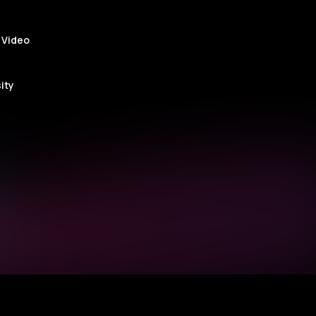
ge
 Video
ity