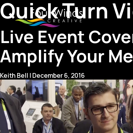
Quick Turn V
Live Event Cove
Amplify Your M
Keith Bell
|
December 6, 2016