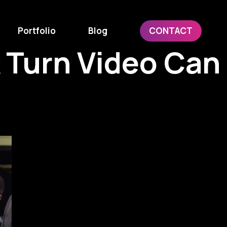
Portfolio
Blog
CONTACT
 Turn Video Can