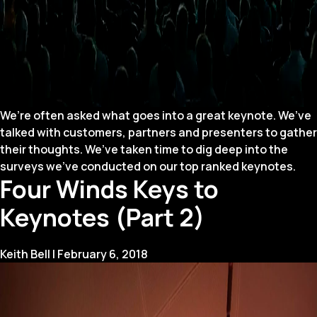
We’re often asked what goes into a great keynote. We’ve
talked with customers, partners and presenters to gather
their thoughts. We’ve taken time to dig deep into the
surveys we’ve conducted on our top ranked keynotes.
Four Winds Keys to
Keynotes (Part 2)
Keith Bell
|
February 6, 2018