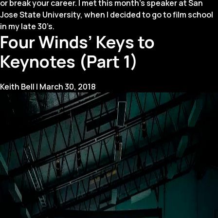
or break your career. I met this month’s speaker at San
Jose State University, when I decided to go to film school
in my late 30’s.
Four Winds’ Keys to
Keynotes (Part 1)
Keith Bell
|
March 30, 2018