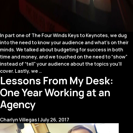
In part one of The Four Winds Keys to Keynotes, we dug
into the need to know your audience and what’s on their
minds. We talked about budgeting for success in both
time and money, and we touched on the need to “show”
instead of “tell” your audience about the topics you’ll
Four
cover. Lastly, we
…
Lessons From My Desk:
Winds
Keys
One Year Working at an
to
Keynotes
Agency
(Part
2)
Charlyn Villegas
|
July 26, 2017