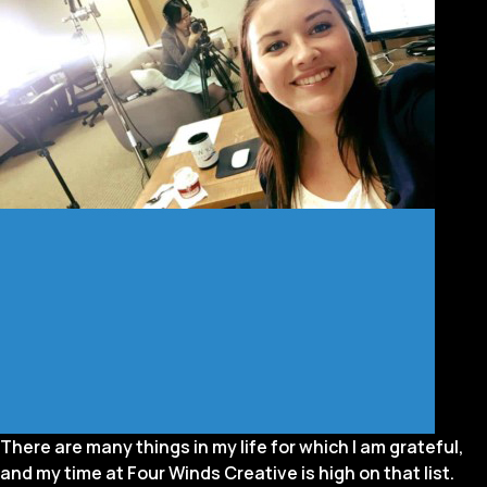
There are many things in my life for which I am grateful,
and my time at Four Winds Creative is high on that list.