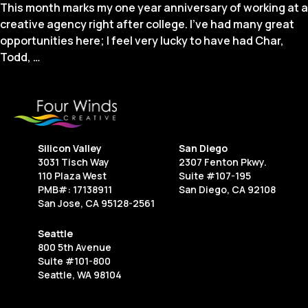
This month marks my one year anniversary of working at a
creative agency right after college. I’ve had many great
opportunities here; I feel very lucky to have had Char,
Lessons
Todd,
…
From
My
Desk:
One
Year
Silicon Valley
San Diego
Working
3031 Tisch Way
2307 Fenton Pkwy.
at
110 Plaza West
Suite #107-195
an
PMB#: 17138911
San Diego, CA 92108
San Jose, CA 95128-2561
Agency
Seattle
800 5th Avenue
Suite #101-800
Seattle, WA 98104