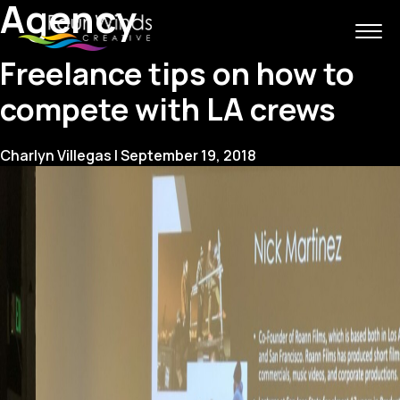
Agency
Freelance tips on how to
compete with LA crews
Charlyn Villegas
|
September 19, 2018