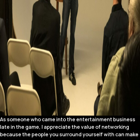
As someone who came into the entertainment business
late in the game, I appreciate the value of networking
because the people you surround yourself with can make