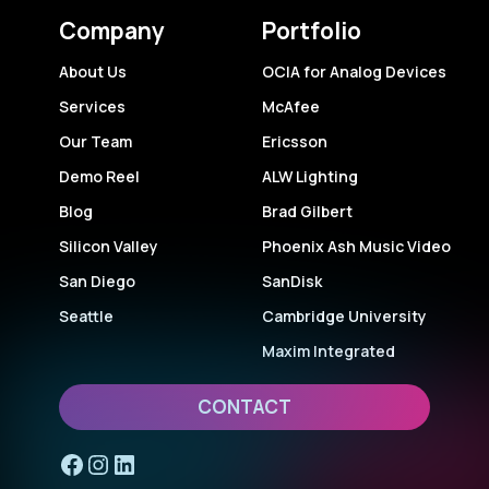
Company
Portfolio
About Us
OCIA for Analog Devices
Services
McAfee
Our Team
Ericsson
Demo Reel
ALW Lighting
Blog
Brad Gilbert
Silicon Valley
Phoenix Ash Music Video
San Diego
SanDisk
Seattle
Cambridge University
Maxim Integrated
CONTACT
Facebook
Instagram
LinkedIn