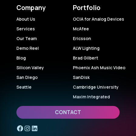
Company
Portfolio
About Us
OCIA for Analog Devices
Services
McAfee
Our Team
Ericsson
Demo Reel
ALW Lighting
Blog
Brad Gilbert
Silicon Valley
Phoenix Ash Music Video
San Diego
SanDisk
Seattle
Cambridge University
Maxim Integrated
CONTACT
Facebook
Instagram
LinkedIn