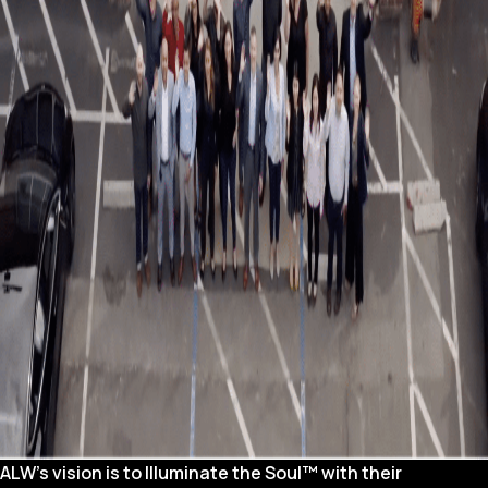
ALW’s vision is to Illuminate the Soul™ with their