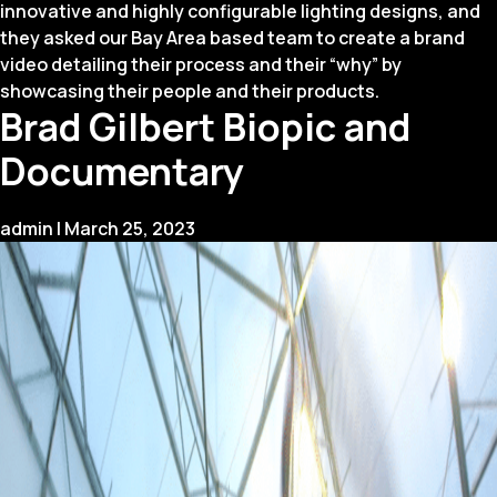
innovative and highly configurable lighting designs, and
they asked our Bay Area based team to create a brand
video detailing their process and their “why” by
showcasing their people and their products.
Brad Gilbert Biopic and
Documentary
admin
|
March 25, 2023