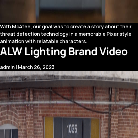
With McAfee, our goal was to create a story about their
threat detection technology in a memorable Pixar style
animation with relatable characters.
ALW Lighting Brand Video
admin
|
March 26, 2023