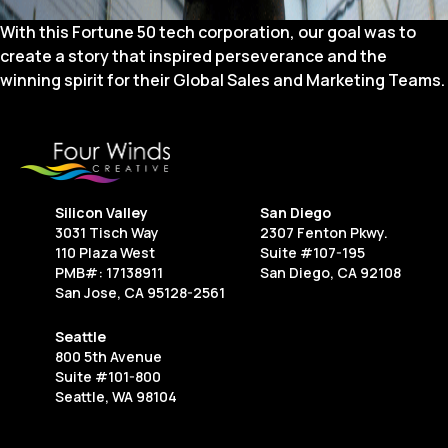
With this Fortune 50 tech corporation, our goal was to
create a story that inspired perseverance and the
winning spirit for their Global Sales and Marketing Teams.
Silicon Valley
San Diego
3031 Tisch Way
2307 Fenton Pkwy.
110 Plaza West
Suite #107-195
PMB#: 17138911
San Diego, CA 92108
San Jose, CA 95128-2561
Seattle
800 5th Avenue
Suite #101-800
Seattle, WA 98104