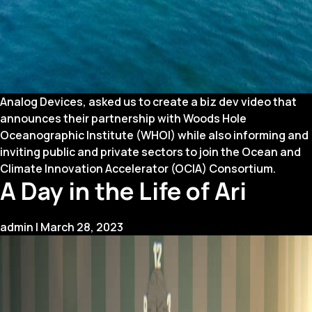
Analog Devices, asked us to create a biz dev video that
announces their partnership with Woods Hole
Oceanographic Institute (WHOI) while also informing and
inviting public and private sectors to join the Ocean and
Climate Innovation Accelerator (OCIA) Consortium.
A Day in the Life of Ari
admin
|
March 28, 2023