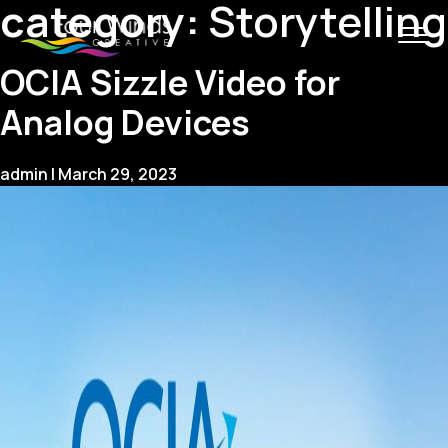
category:
Storytelling
OCIA Sizzle Video for
Analog Devices
admin
|
March 29, 2023