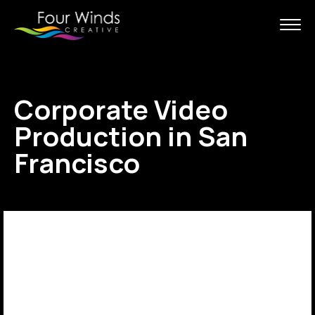
Corporate Video
Production in San
Francisco