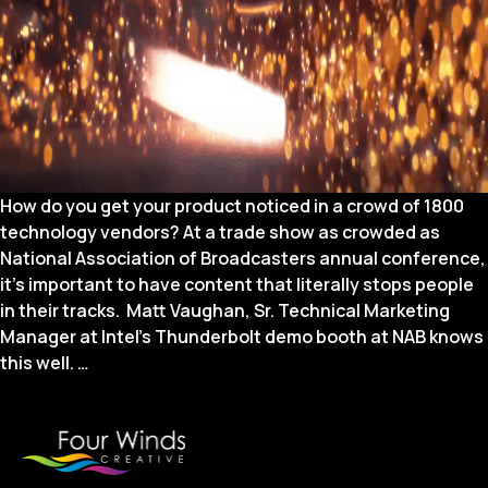
How do you get your product noticed in a crowd of 1800
technology vendors? At a trade show as crowded as
National Association of Broadcasters annual conference,
it’s important to have content that literally stops people
in their tracks. Matt Vaughan, Sr. Technical Marketing
Manager at Intel’s Thunderbolt demo booth at NAB knows
Booth
this well.
…
Video
to
Stop
People