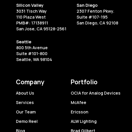
in
Silicon Valley
San Diego
Their
3031 Tisch Way
2307 Fenton Pkwy.
Tracks
110 Plaza West
Suite #107-195
PMB#: 17138911
San Diego, CA 92108
San Jose, CA 95128-2561
Seattle
800 5th Avenue
Suite #101-800
Seattle, WA 98104
Company
Portfolio
About Us
OCIA for Analog Devices
Services
McAfee
Our Team
Ericsson
Demo Reel
ALW Lighting
Blog
Brad Gilbert