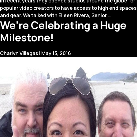
In recent years they opened studios around the globe for
popular video creators to have access to high end spaces
Q&A
and gear. We talked with Eileen Rivera, Senior
…
We’re Celebrating a Huge
with
Eileen
Milestone!
Rivera
of
YouTube
Charlyn Villegas
|
May 13, 2016
Space
LA