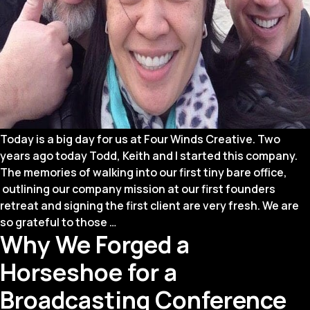
Today is a big day for us at Four Winds Creative. Two
years ago today Todd, Keith and I started this company.
The memories of walking into our first tiny bare office,
outlining our company mission at our first founders
retreat and signing the first client are very fresh. We are
We’re
so grateful to those
…
Why We Forged a
Celebrating
a
Horseshoe for a
Huge
Milestone!
Broadcasting Conference