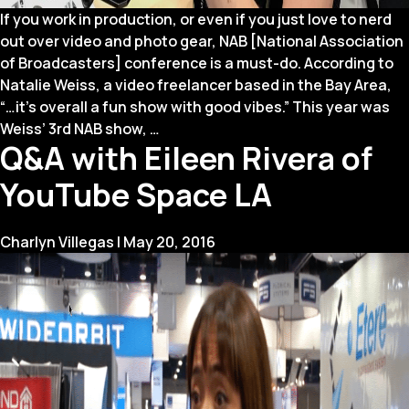
If you work in production, or even if you just love to nerd
out over video and photo gear, NAB [National Association
of Broadcasters] conference is a must-do. According to
Natalie Weiss, a video freelancer based in the Bay Area,
“…it’s overall a fun show with good vibes.” This year was
3
Weiss’ 3rd NAB show,
…
Q&A with Eileen Rivera of
Reasons
You
YouTube Space LA
Should
be
at
Charlyn Villegas
|
May 20, 2016
NAB
Next
Year