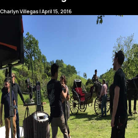
Charlyn Villegas
|
April 15, 2016