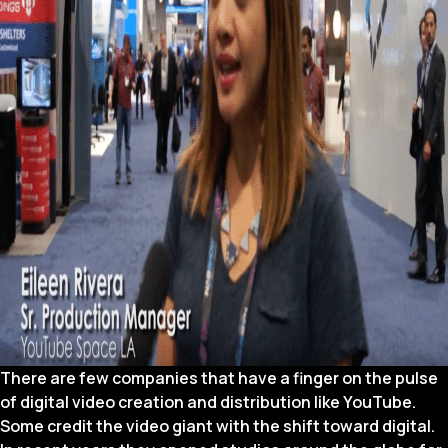
There are few companies that have a finger on the pulse
of digital video creation and distribution like YouTube.
Some credit the video giant with the shift toward digital.