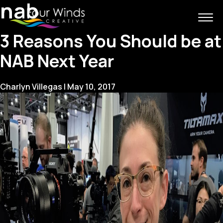
nab
3 Reasons You Should be at
NAB Next Year
Charlyn Villegas
|
May 10, 2017