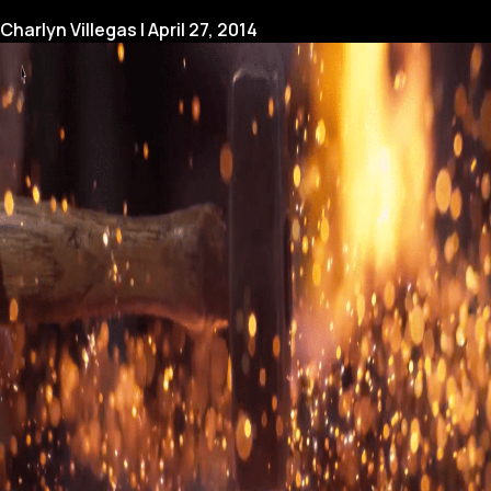
for
Charlyn Villegas
|
April 27, 2014
a
Broadcasting
Conference