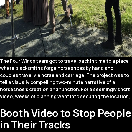
The Four Winds team got to travel back in time to a place
where blacksmiths forge horseshoes by hand and
couples travel via horse and carriage. The project was to
tell a visually compelling two-minute narrative of a
horseshoe’s creation and function. For a seemingly short
video, weeks of planning went into securing the location,
Why
…
Booth Video to Stop People
We
Forged
in Their Tracks
a
Horseshoe