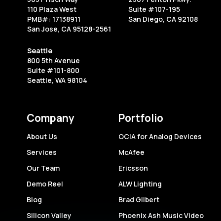
Starting
110 Plaza West
Suite #107-195
Your
PMB#: 17138911
San Diego, CA 92108
San Jose, CA 95128-2561
Own
Business
Seattle
800 5th Avenue
Suite #101-800
Seattle, WA 98104
Company
Portfolio
About Us
OCIA for Analog Devices
Services
McAfee
Our Team
Ericsson
Demo Reel
ALW Lighting
Blog
Brad Gilbert
Silicon Valley
Phoenix Ash Music Video