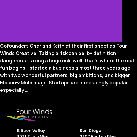
Cofounders Char and Keith at their first shoot as Four
Winds Creative. Taking a risk can be, by definition,
dangerous. Taking a huge risk, well, that’s where the real
fun begins. I started a business almost three years ago
with two wonderful partners, big ambitions, and bigger
Moscow Mule mugs. Startups are increasingly popular,
The
especially
…
Good,
The
Bad,
and
The
Silicon Valley
San Diego
Best:
3031 Tisch Way
2307 Fenton Pkwy.