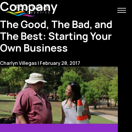
Company
The Good, The Bad, and
The Best: Starting Your
Own Business
Charlyn Villegas
|
February 28, 2017